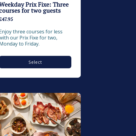
Weekday Prix Fixe: Three
courses for two guests
£47.95
Enjoy three courses for less 
with our Prix Fixe for two, 
Monday to Friday.
Select