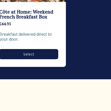
Côte at Home: Weekend
French Breakfast Box
£44.95
Breakfast delivered direct to 
your door.
Select