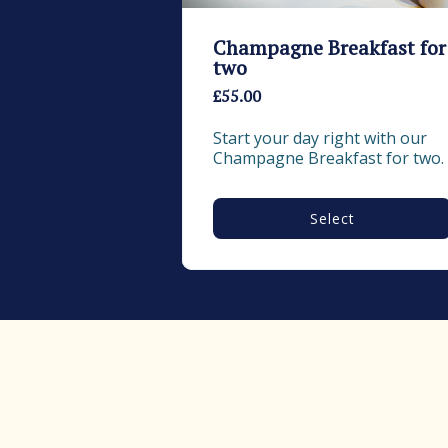
Champagne Breakfast for
two
£55.00
Start your day right with our 
Champagne Breakfast for two.
Select