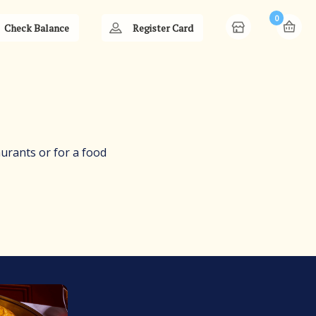
0
Check Balance
Register Card
aurants or for a food