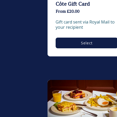
Côte Gift Card
From £20.00
Gift card sent via Royal Mail to 
your recipient
Select