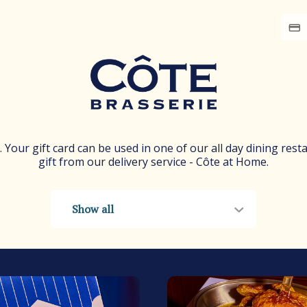
e. Your gift card can be used in one of our all day dining rest
gift from our delivery service - Côte at Home.