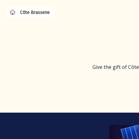
Côte Brasserie
Give the gift of Côt