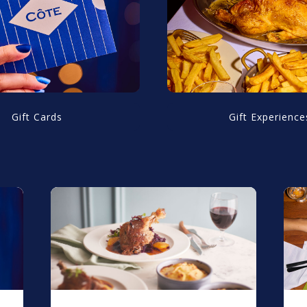
Gift Cards
Gift Experience