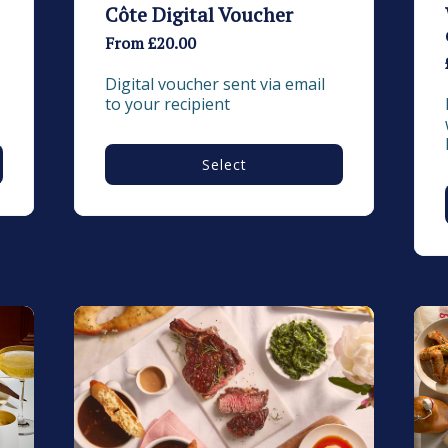
Côte Digital Voucher
From £20.00
Digital voucher sent via email 
to your recipient
Select