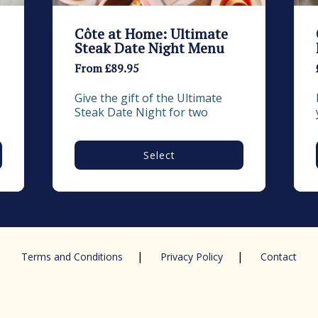
Côte at Home: Ultimate
Steak Date Night Menu
From £89.95
Give the gift of the Ultimate 
Steak Date Night for two
Select
|
|
Terms and Conditions
Privacy Policy
Contact